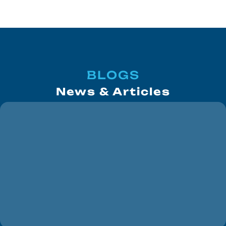
BLOGS
News & Articles