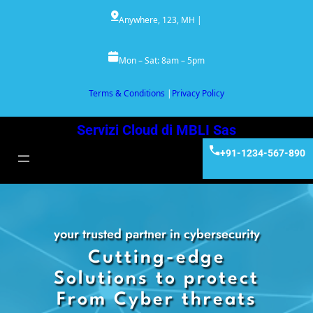
Vai
Anywhere, 123, MH |
al
contenuto
Mon – Sat: 8am – 5pm
Terms & Conditions
|
Privacy Policy
Servizi Cloud di MBLI Sas
+91-1234-567-890
your trusted partner in cybersecurity
Cutting-edge
Solutions to protect
From Cyber threats