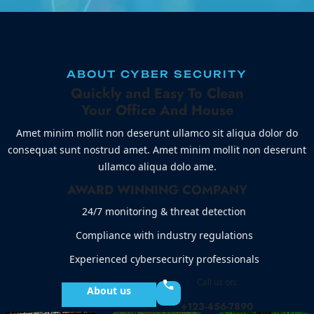
ABOUT CYBER SECURITY
Quickly and Easy To Clean
Your Office And House
Amet minim mollit non deserunt ullamco sit aliqua dolor do
consequat sunt nostrud amet. Amet minim mollit non deserunt
ullamco aliqua dolo ame.
AWARD WINNING COMPANY
24/7 monitoring & threat detection
Compliance with industry regulations
Experienced cybersecurity professionals
Call us on:
About us
+123-456-7890