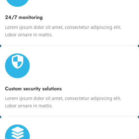
24/7 monitoring
Lorem ipsum dolor sit amet, consectetur adipiscing elit.
Lobor ornare in mattis.
Custom security solutions
Lorem ipsum dolor sit amet, consectetur adipiscing elit.
Lobor ornare in mattis.