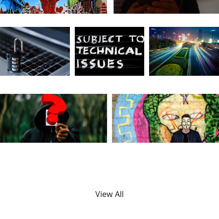
View All