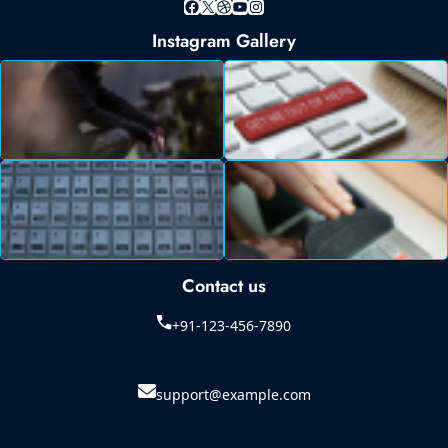
Facebook
X
Dribbble
YouTube
Instagram
Instagram Gallery
Contact us
+91-123-456-7890
support@example.com