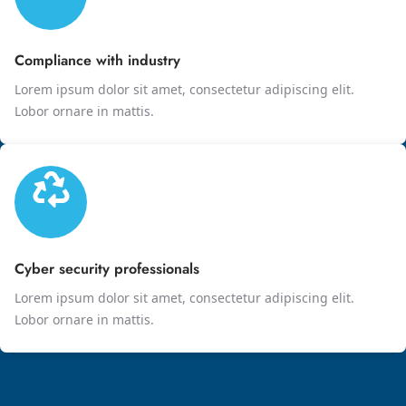
Compliance with industry
Lorem ipsum dolor sit amet, consectetur adipiscing elit.
Lobor ornare in mattis.
Cyber security professionals
Lorem ipsum dolor sit amet, consectetur adipiscing elit.
Lobor ornare in mattis.