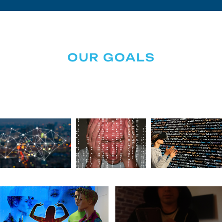
OUR GOALS
Securing Your Digital World
Together