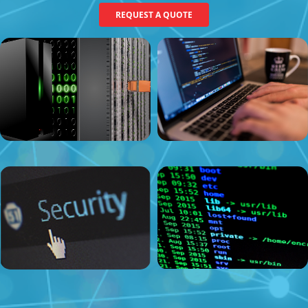
REQUEST A QUOTE