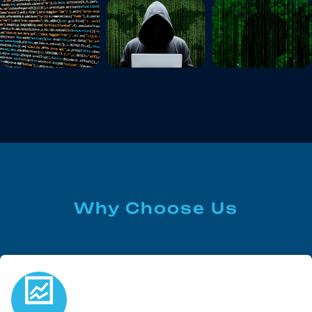
Why Choose Us