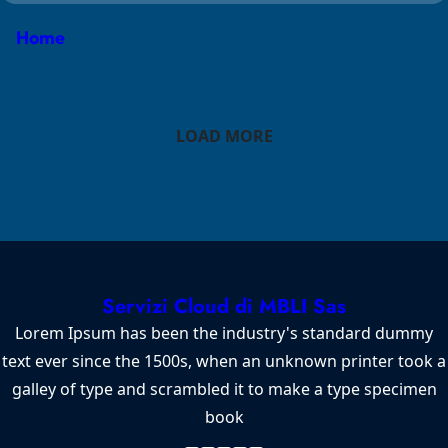
Home
LOAD MORE
Servizi Cloud di MBLI Sas
Lorem Ipsum has been the industry's standard dummy
text ever since the 1500s, when an unknown printer took a
galley of type and scrambled it to make a type specimen
book